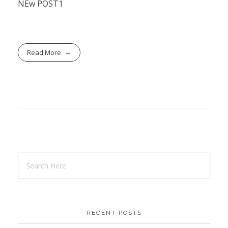
NEw POST1
Read More
RECENT POSTS