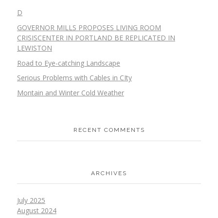
D
GOVERNOR MILLS PROPOSES LIVING ROOM
CRISISCENTER IN PORTLAND BE REPLICATED IN
LEWISTON
Road to Eye-catching Landscape
Serious Problems with Cables in CIty
Montain and Winter Cold Weather
RECENT COMMENTS
ARCHIVES
July 2025
August 2024