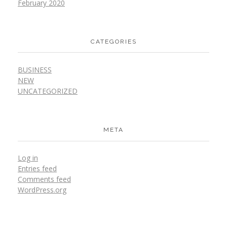
February 2020
CATEGORIES
BUSINESS
NEW
UNCATEGORIZED
META
Log in
Entries feed
Comments feed
WordPress.org