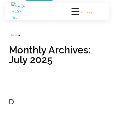
Login
Hope Bay Support
Empowering Lives, Fostering Independence
Home
Monthly Archives:
July 2025
D