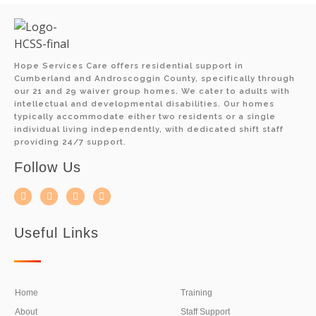
Hope Services Care offers residential support in
Cumberland and Androscoggin County, specifically through
our 21 and 29 waiver group homes. We cater to adults with
intellectual and developmental disabilities. Our homes
typically accommodate either two residents or a single
individual living independently, with dedicated shift staff
providing 24/7 support.
Follow Us
Useful Links
Home
Training
About
Staff Support