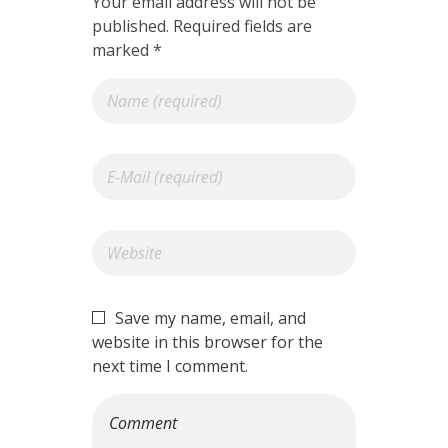
Your email address will not be
published. Required fields are
marked *
Save my name, email, and
website in this browser for the
next time I comment.