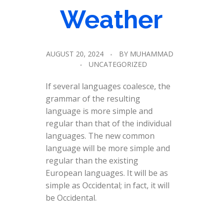
Weather
AUGUST 20, 2024
BY
MUHAMMAD
UNCATEGORIZED
If several languages coalesce, the
grammar of the resulting
language is more simple and
regular than that of the individual
languages. The new common
language will be more simple and
regular than the existing
European languages. It will be as
simple as Occidental; in fact, it will
be Occidental.