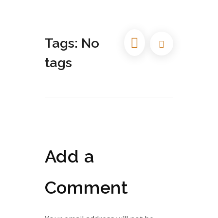
Tags: No
tags
Add a
Comment