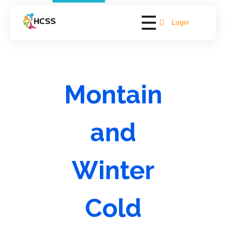
Login
Hope Bay Support
Empowering Lives, Fostering Independence
Montain
and
Winter
Cold