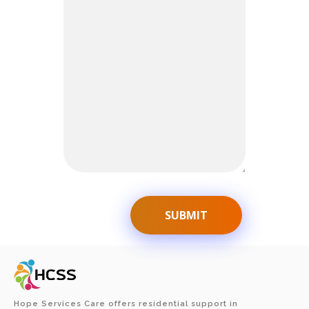
Hope Services Care offers residential support in