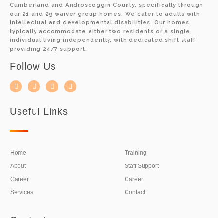
Cumberland and Androscoggin County, specifically through
our 21 and 29 waiver group homes. We cater to adults with
intellectual and developmental disabilities. Our homes
typically accommodate either two residents or a single
individual living independently, with dedicated shift staff
providing 24/7 support.
Follow Us
Useful Links
Home
Training
About
Staff Support
Career
Career
Services
Contact